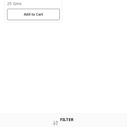
25 Gms
Add to Cart
FILTER