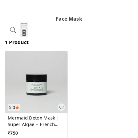
Face Mask
0
1 Product
5.0
Mermaid Detox Mask |
Super Algae + French
Green Clay
₹
750