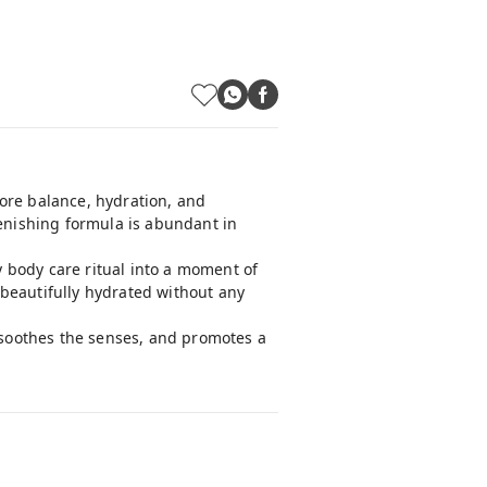
tore balance, hydration, and
lenishing formula is abundant in
 body care ritual into a moment of
d beautifully hydrated without any
, soothes the senses, and promotes a