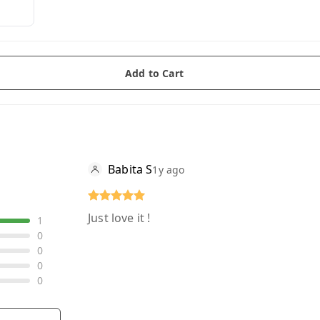
Add to Cart
Babita S
1y ago
Just love it !
1
0
0
0
0