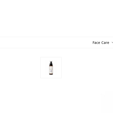
Face Care