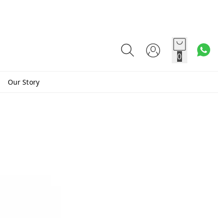
0
Our Story