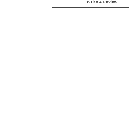
Write A Review