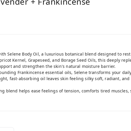
avender + Frankincense
ith Selene Body Oil, a luxurious botanical blend designed to res
 Apricot Kernel, Grapeseed, and Borage Seed Oils, this deeply rep
upport and strengthen the skin's natural moisture barrier.
unding Frankincense essential oils, Selene transforms your daily
ght, fast-absorbing oil leaves skin feeling silky soft, radiant, an
ming blend helps ease feelings of tension, comforts tired muscles