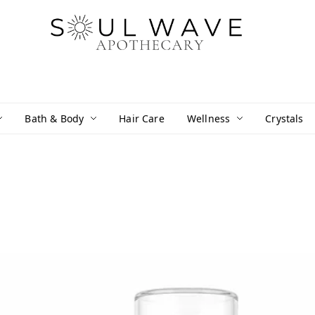
Bath & Body
Hair Care
Wellness
Crystals