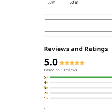
50 ml
Reviews and Ratings
5.0
Based on
1
reviews
5
4
3
2
1