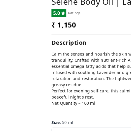
Selene Body Oil | L
5.0
Ratings
₹ 1,150
Description
Calm the senses and nourish the skin w
tranquility. Crafted with nutrient-rich
essential omega fatty acids that help s
Infused with soothing Lavender and gro
relaxation and restoration. The lightwei
greasy residue.
Perfect for evening self-care, this cal
peaceful night's rest.
Net Quantity – 100 ml
Size
:
50 ml