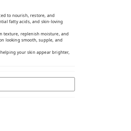
ted to nourish, restore, and
ial fatty acids, and skin-loving
n texture, replenish moisture, and
ion looking smooth, supple, and
e helping your skin appear brighter,