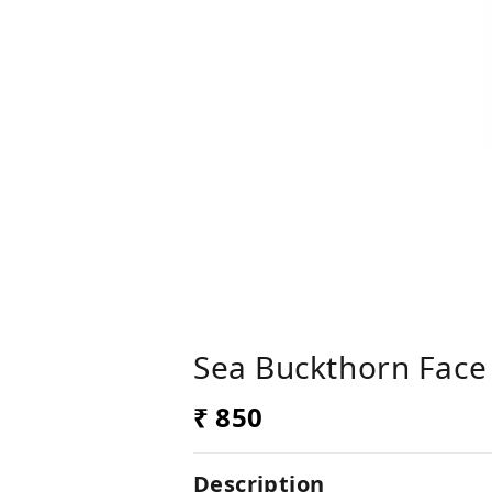
Sea Buckthorn Face 
₹ 850
Description