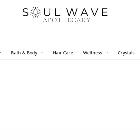
Bath & Body
Hair Care
Wellness
Crystals