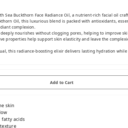
th Sea Buckthorn Face Radiance Oil, a nutrient-rich facial oil craf
horn Oil, this luxurious blend is packed with antioxidants, essent
adiant complexion.
 deeply nourishes without clogging pores, helping to improve ski
ive properties help support skin elasticity and leave the complex
itual, this radiance-boosting elixir delivers lasting hydration whil
Add to Cart
he skin
glow
 fatty acids
 texture