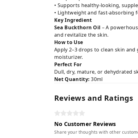
• Supports healthy-looking, supple
• Lightweight and fast-absorbing 
Key Ingredient
Sea Buckthorn Oil
– A powerhouse 
and revitalize the skin.
How to Use
Apply 2–3 drops to clean skin and
moisturizer.
Perfect For
Dull, dry, mature, or dehydrated s
Net Quantity:
30ml
Reviews and Ratings
No Customer Reviews
Share your thoughts with other custom