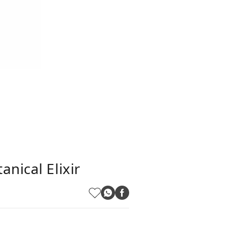
nical Elixir