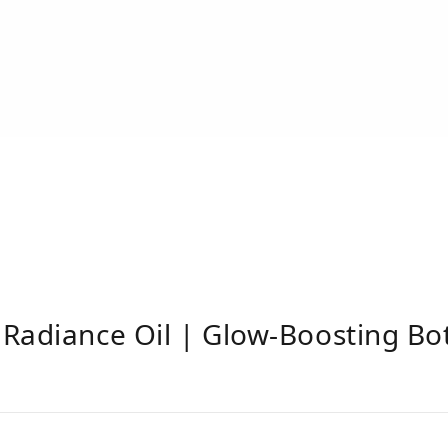
Radiance Oil | Glow-Boosting Bota