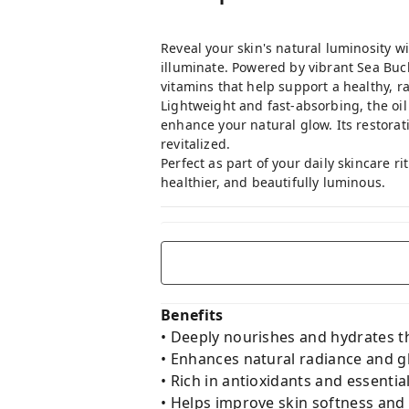
Reveal your skin's natural luminosity wi
illuminate. Powered by vibrant Sea Buckt
vitamins that help support a healthy, r
Lightweight and fast-absorbing, the oil
enhance your natural glow. Its restorat
revitalized.
Perfect as part of your daily skincare r
healthier, and beautifully luminous.
Benefits
• Deeply nourishes and hydrates t
• Enhances natural radiance and 
• Rich in antioxidants and essential
• Helps improve skin softness and