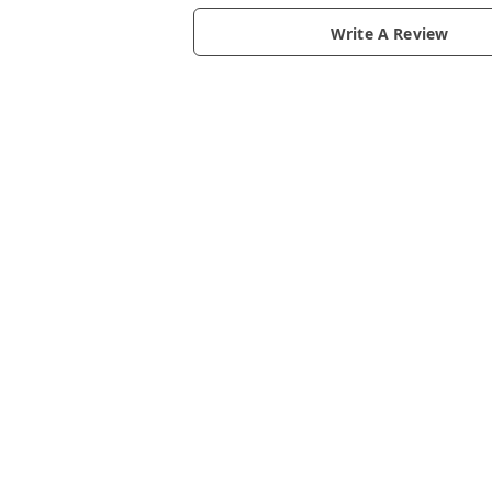
Write A Review