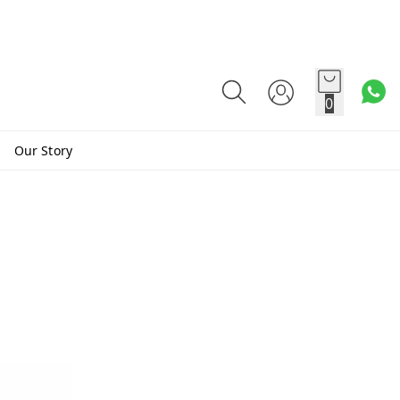
0
Our Story