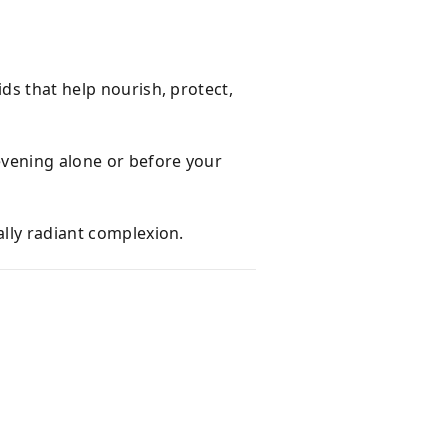
ids that help nourish, protect,
evening alone or before your
ally radiant complexion.