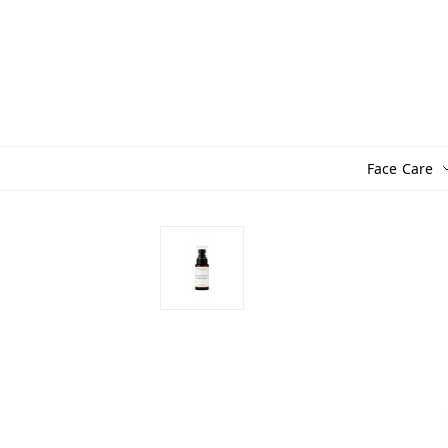
Face Care