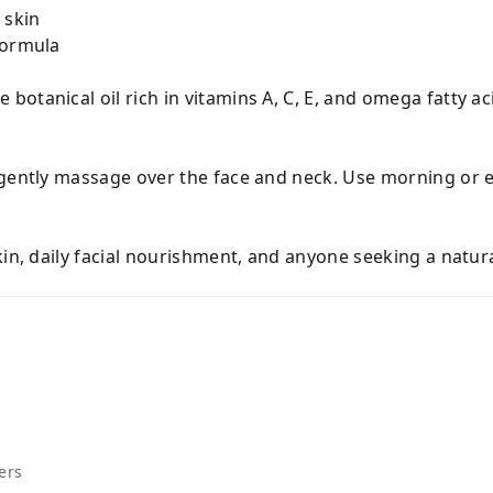
 skin
formula
botanical oil rich in vitamins A, C, E, and omega fatty ac
 gently massage over the face and neck. Use morning or 
kin, daily facial nourishment, and anyone seeking a natur
ers