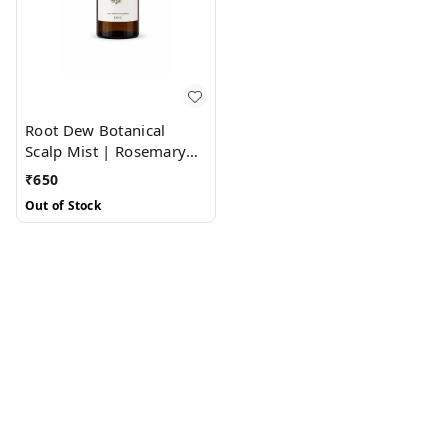
Root Dew Botanical
Scalp Mist | Rosemary
Water + Lavender Water
₹
650
Out of Stock