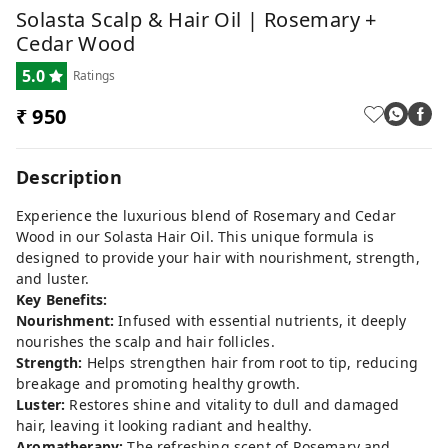
Solasta Scalp & Hair Oil | Rosemary +
Cedar Wood
5.0
Ratings
₹ 950
Description
Experience the luxurious blend of Rosemary and Cedar
Wood in our Solasta Hair Oil. This unique formula is
designed to provide your hair with nourishment, strength,
and luster.
Key Benefits:
Nourishment:
Infused with essential nutrients, it deeply
nourishes the scalp and hair follicles.
Strength:
Helps strengthen hair from root to tip, reducing
breakage and promoting healthy growth.
Luster:
Restores shine and vitality to dull and damaged
hair, leaving it looking radiant and healthy.
Aromatherapy:
The refreshing scent of Rosemary and