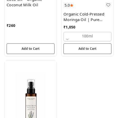
Coconut Milk Oil
5.0
Organic Cold-Pressed
Moringa Oil | Pure
Nourishment for Skin
₹
260
₹
1,050
and Hair
100ml
Add to Cart
Add to Cart