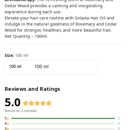
Cedar Wood provides a calming and invigorating
experience during each use.
Elevate your hair care routine with Solasta Hair Oil and
indulge in the natural goodness of Rosemary and Cedar
Wood for stronger, healthier, and more beautiful hair.
Net Quantity – 100ml
Size
:
100 ml
100 ml
Reviews and Ratings
5.0
Based on
2
reviews
5
2
4
0
3
0