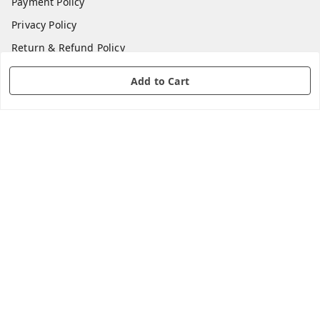
Payment Policy
Privacy Policy
Return & Refund Policy
Shipping Policy
Add to Cart
Terms and Conditions
Contact Us
Get In Touch
8360169668
8360169668
care@shopsoulwave.com
GSTIN :
03CACPD1457L1Z0
We Accept