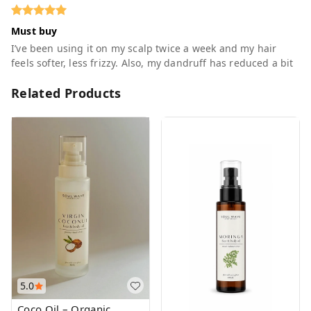
Must buy
I’ve been using it on my scalp twice a week and my hair
feels softer, less frizzy. Also, my dandruff has reduced a bit
Related Products
5.0
Coco Oil – Organic