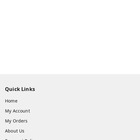
Quick Links
Home
My Account
My Orders
About Us