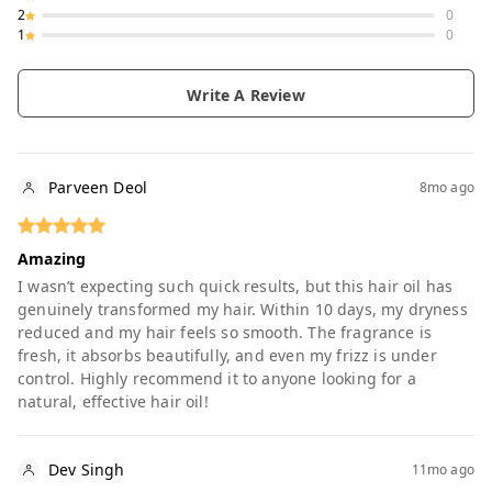
2
0
1
0
Write A Review
Parveen Deol
8mo ago
Amazing
I wasn’t expecting such quick results, but this hair oil has
genuinely transformed my hair. Within 10 days, my dryness
reduced and my hair feels so smooth. The fragrance is
fresh, it absorbs beautifully, and even my frizz is under
control. Highly recommend it to anyone looking for a
natural, effective hair oil!
Dev Singh
11mo ago